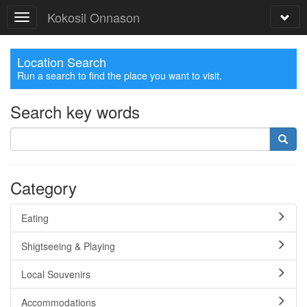
Kokosil Onnason
Location Search
Run a search to find the place you want to visit.
Search key words
Category
Eating
Shigtseeing & Playing
Local Souvenirs
Accommodations