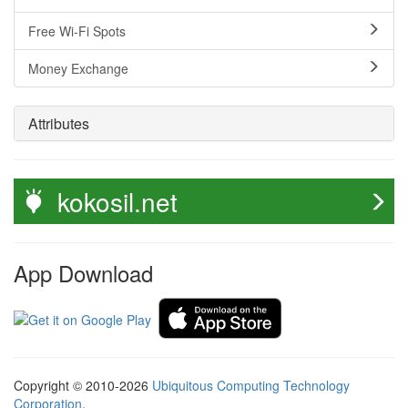
Free Wi-Fi Spots
Money Exchange
Attributes
kokosil.net
App Download
Copyright © 2010-2026
Ubiquitous Computing Technology
Corporation
.